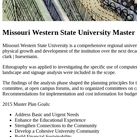
Missouri Western State University Master
Missouri Western State University is a comprehensive regional univers
physical growth and development of the institution over the next de
clark | huesemann.
Ethnography was applied to investigating the specific use of computer 
landscape and signage analysis were included in the scope.
The findings of the analysis phase shaped the planning principles for t
committee, at open campus forums, and to organized committees on ca
Recommendations for implementation and cost information for budget
2015 Master Plan Goals:
Address Basic and Urgent Needs
Enhance the Educational Experience
Strengthen Connections to the Community
Develop a Cohesive University Community
Build Financial Sustainability