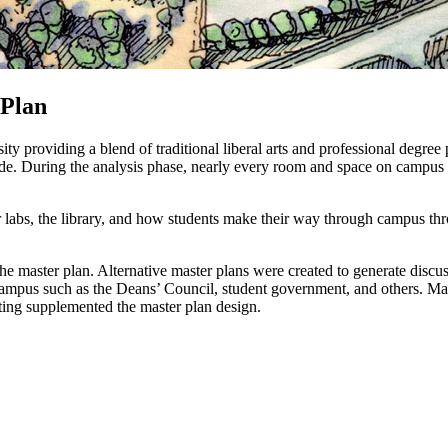
 Plan
ity providing a blend of traditional liberal arts and professional degr
cade. During the analysis phase, nearly every room and space on campu
labs, the library, and how students make their way through campus throu
he master plan. Alternative master plans were created to generate discus
mpus such as the Deans’ Council, student government, and others. Many
ing supplemented the master plan design.