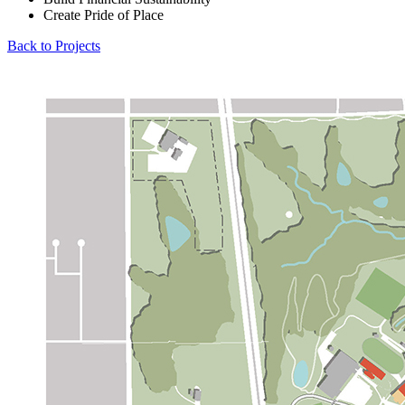
Create Pride of Place
Back to Projects