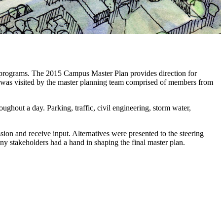
ee programs. The 2015 Campus Master Plan provides direction for
s was visited by the master planning team comprised of members from
ghout a day. Parking, traffic, civil engineering, storm water,
sion and receive input. Alternatives were presented to the steering
 stakeholders had a hand in shaping the final master plan.