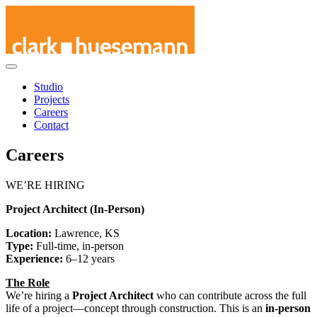
Skip
Studio
to
Projects
content
Careers
Contact
Careers
WE’RE HIRING
Project Architect (In-Person)
Location:
Lawrence, KS
Type:
Full-time, in-person
Experience:
6–12 years
The Role
We’re hiring a
Project Architect
who can contribute across the full
life of a project—concept through construction. This is an
in-person