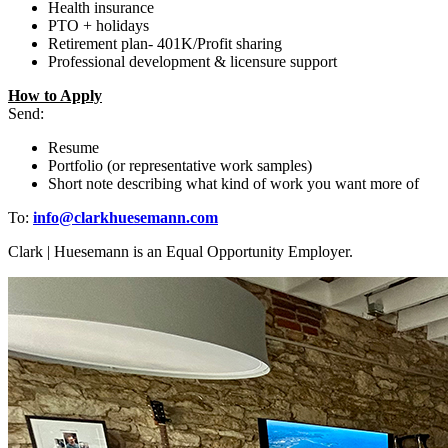
Health insurance
PTO + holidays
Retirement plan- 401K/Profit sharing
Professional development & licensure support
How to Apply
Send:
Resume
Portfolio (or representative work samples)
Short note describing what kind of work you want more of
To:
info@clarkhuesemann.com
Clark | Huesemann is an Equal Opportunity Employer.