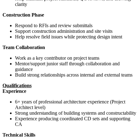
clarity
Construction Phase
Respond to RFIs and review submittals
Support construction administration and site visits
Help resolve field issues while protecting design intent
Team Collaboration
Work as a key contributor on project teams
Mentor/support junior staff through collaboration and
guidance
Build strong relationships across internal and external teams
Qualifications
Experience
6+ years of professional architecture experience (Project
Architect level)
Strong understanding of building systems and constructability
Experience producing coordinated CD sets and supporting
CA
Technical Skills