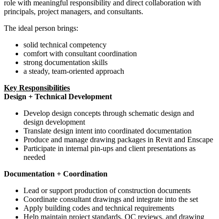
role with meaningful responsibility and direct collaboration with
principals, project managers, and consultants.
The ideal person brings:
solid technical competency
comfort with consultant coordination
strong documentation skills
a steady, team-oriented approach
Key Responsibilities
Design + Technical Development
Develop design concepts through schematic design and
design development
Translate design intent into coordinated documentation
Produce and manage drawing packages in Revit and Enscape
Participate in internal pin-ups and client presentations as
needed
Documentation + Coordination
Lead or support production of construction documents
Coordinate consultant drawings and integrate into the set
Apply building codes and technical requirements
Help maintain project standards, QC reviews, and drawing