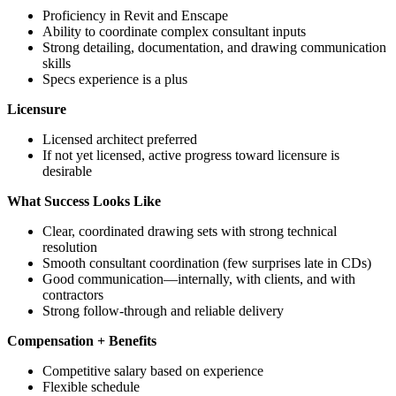
Proficiency in Revit and Enscape
Ability to coordinate complex consultant inputs
Strong detailing, documentation, and drawing communication
skills
Specs experience is a plus
Licensure
Licensed architect preferred
If not yet licensed, active progress toward licensure is
desirable
What Success Looks Like
Clear, coordinated drawing sets with strong technical
resolution
Smooth consultant coordination (few surprises late in CDs)
Good communication—internally, with clients, and with
contractors
Strong follow-through and reliable delivery
Compensation + Benefits
Competitive salary based on experience
Flexible schedule