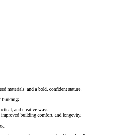
sed materials, and a bold, confident stature.
w building:
actical, and creative ways.
, improved building comfort, and longevity.
ng.