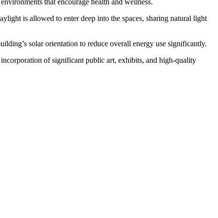
ate environments that encourage health and wellness.
ylight is allowed to enter deep into the spaces, sharing natural light
ilding’s solar orientation to reduce overall energy use significantly.
corporation of significant public art, exhibits, and high-quality