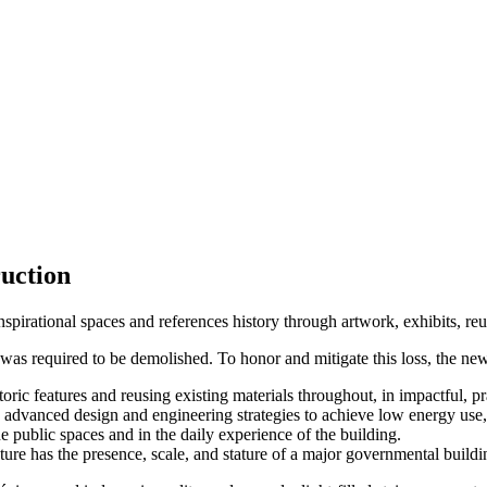
ruction
nspirational spaces and references history through artwork, exhibits, reu
at was required to be demolished. To honor and mitigate this loss, the ne
ric features and reusing existing materials throughout, in impactful, pr
ng advanced design and engineering strategies to achieve low energy use
e public spaces and in the daily experience of the building.
cture has the presence, scale, and stature of a major governmental buildi