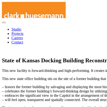
Skip
Studio
to
Projects
content
Careers
Contact
State of Kansas Docking Building Reconst
This new facility is forward-thinking and high-performing. It creates i
This new state office building sits on the site of a former building th
– honors the former building by salvaging and displaying the most histo
– celebrates the former building’s forward-thinking design by utilizi
– embraces the significant view to the Capitol in the arrangement of th
– will feel open, transparent and spatially connected. The overall stru