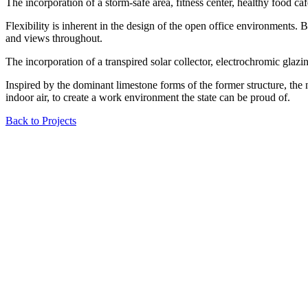
The incorporation of a storm-safe area, fitness center, healthy food ca
Flexibility is inherent in the design of the open office environments. B
and views throughout.
The incorporation of a transpired solar collector, electrochromic glazi
Inspired by the dominant limestone forms of the former structure, the 
indoor air, to create a work environment the state can be proud of.
Back to Projects