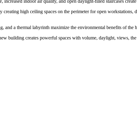
fé, increased indoor air quality, and open daylight-filled staircases cre
y creating high ceiling spaces on the perimeter for open workstations, da
ng, and a thermal labyrinth maximize the environmental benefits of the bu
new building creates powerful spaces with volume, daylight, views, the in