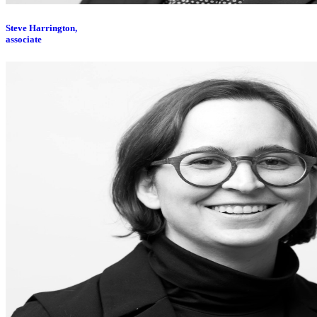
Steve Harrington,
associate