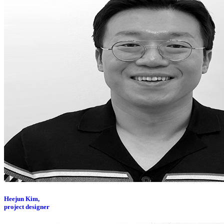
Heejun Kim,
project designer