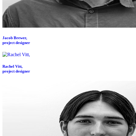
Jacob Brewer,
project designer
Rachel Vitt,
project designer