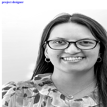
project designer