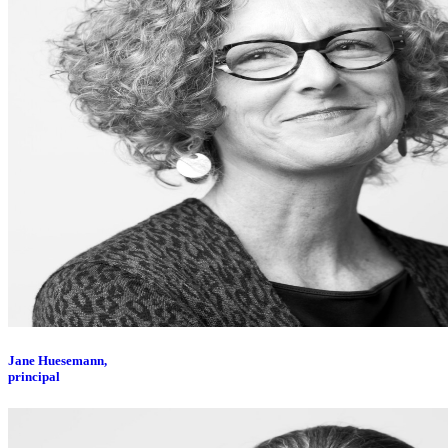
Jane Huesemann,
principal