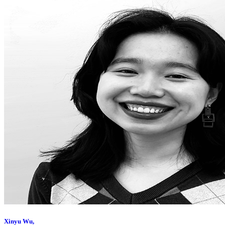
Xinyu Wu,