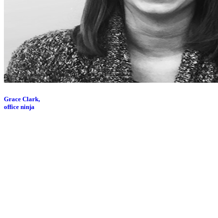
Grace Clark,
office ninja