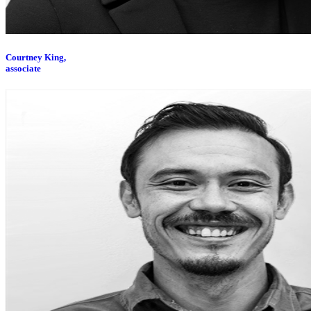
Courtney King,
associate