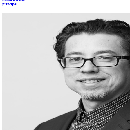
principal