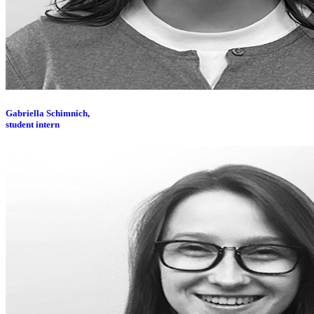
Gabriella Schimnich,
student intern