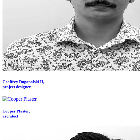
Geoffrey Dugopolski II,
project designer
Cooper Plaster,
architect