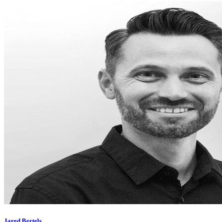
Jared Bertels,