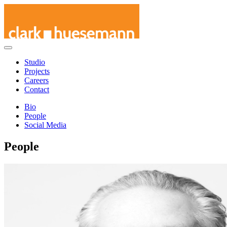
Skip
Studio
to
Projects
content
Careers
Contact
Bio
People
Social Media
People