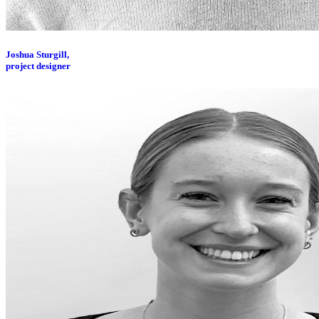
Joshua Sturgill,
project designer