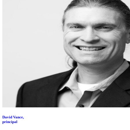
David Vance,
principal