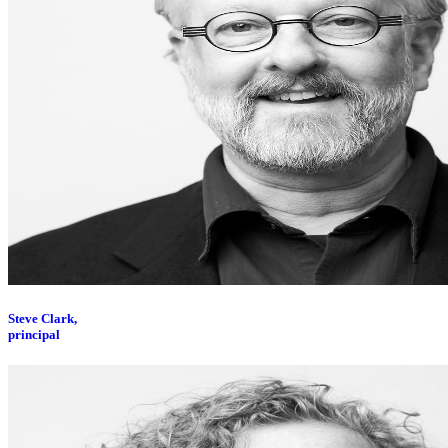
Steve Clark,
principal