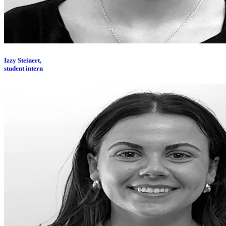
Izzy Steinert,
student intern