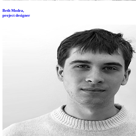
Beth Modra,
project designer